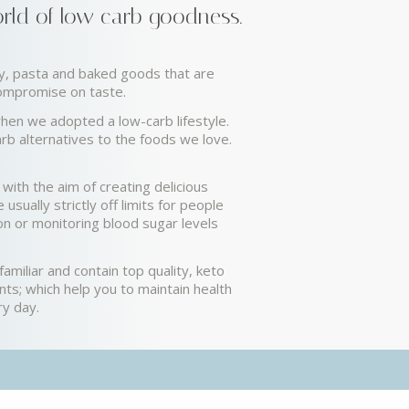
ld of low carb goodness.
hy, pasta and baked goods that are
compromise on taste.
hen we adopted a low-carb lifestyle.
rb alternatives to the foods we love.
with the aim of creating delicious
 usually strictly off limits for people
ion or monitoring blood sugar levels
amiliar and contain top quality, keto
ents; which help you to maintain health
ry day.