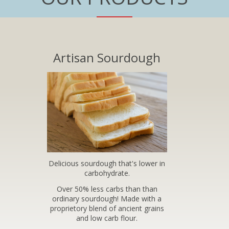
Artisan Sourdough
Delicious sourdough that's lower in
carbohydrate.
Over 50% less carbs than than
ordinary sourdough! Made with a
proprietory blend of ancient grains
and low carb flour.