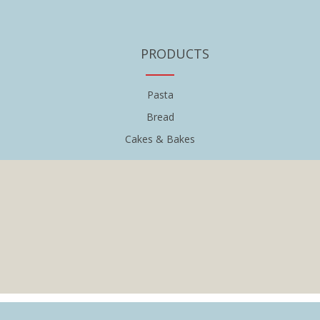
PRODUCTS
Pasta
Bread
Cakes & Bakes