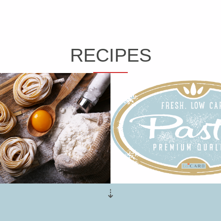
RECIPES
⇣