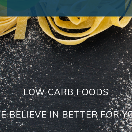
_
LOW CARB FOODS
E BELIEVE IN BETTER FOR Y