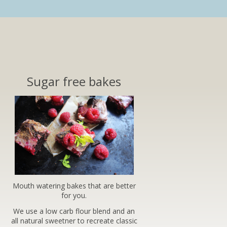
Sugar free bakes
Mouth watering bakes that are better
for you.
We use a low carb flour blend and an
all natural sweetner to recreate classic