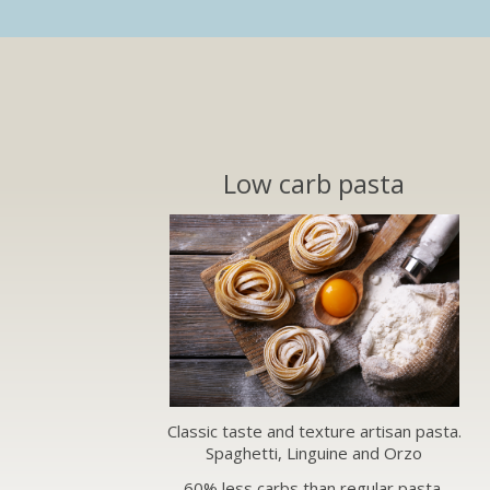
Low carb pasta
Classic taste and texture artisan pasta.
Spaghetti, Linguine and Orzo
60% less carbs than regular pasta.