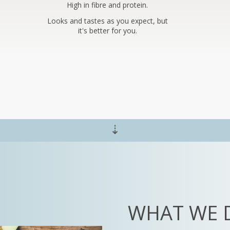
High in fibre and protein.
Looks and tastes as you expect, but
it's better for you.
⇣
WHAT WE 