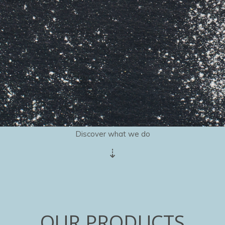
Discover what we do
⇣
OUR PRODUCTS