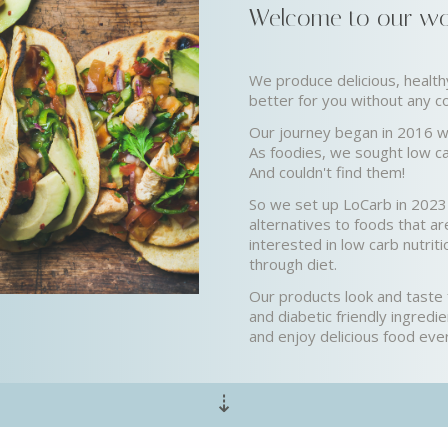
Welcome to our wor
We produce delicious, healt
better for you without any 
Our journey began in 2016 w
As foodies, we sought low ca
And couldn't find them!
So we set up LoCarb in 2023 
alternatives to foods that are
interested in low carb nutrit
through diet.
Our products look and taste f
and diabetic friendly ingredi
and enjoy delicious food eve
⇣