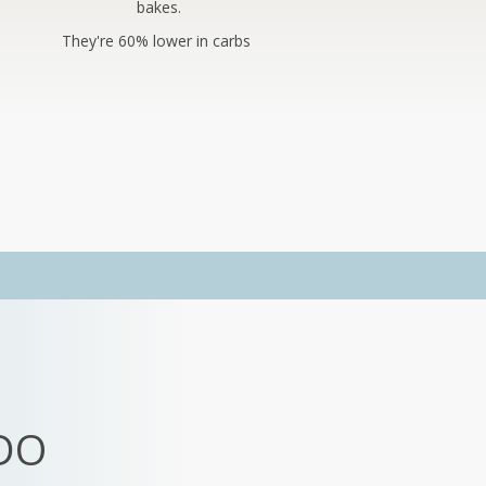
bakes.
They're 60% lower in carbs
DO