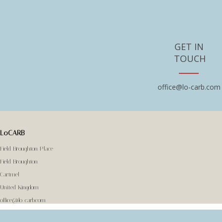
GET IN
TOUCH
office@lo-carb.com
LoCARB
Field Broughton Place
Field Broughton
Cartmel
United Kingdom
office@lo-carb.com