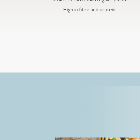
High in fibre and protein.